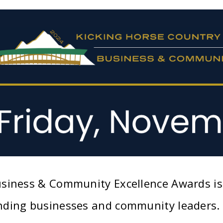
siness & Community Excellence Awards is 
ding businesses and community leaders. T