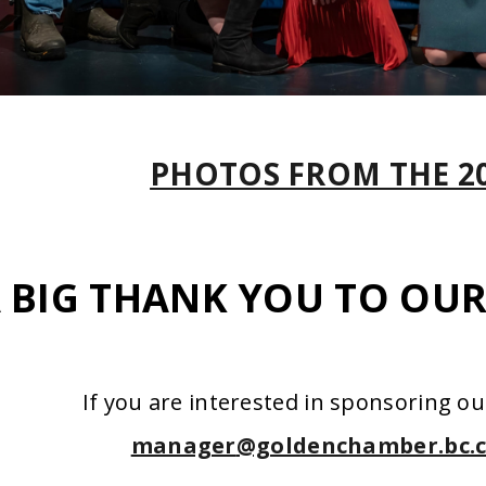
PHOTOS FROM THE 2
 BIG THANK YOU TO OU
If you are interested in sponsoring ou
manager
@goldenchamber.bc.