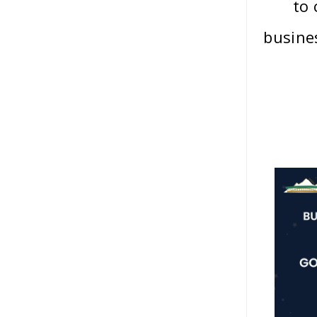
to
busine