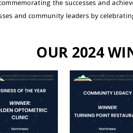
 commemorating the successes and achiev
sses and community leaders by celebrating
OUR 2024 WI