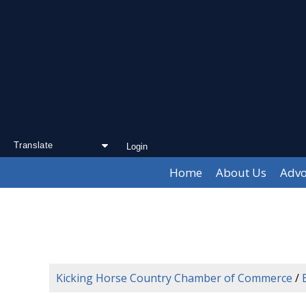
Login
Powered by
Translate
Home
About Us
Advo
Kicking Horse Country Chamber of Commerce
/