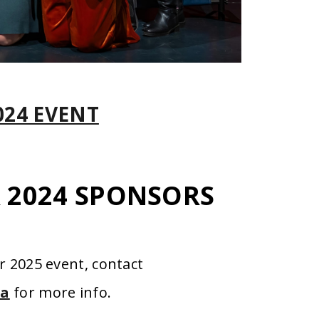
024 EVENT
R 2024 SPONSORS
r 2025 event, contact
ca
for more info.