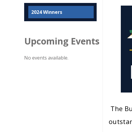
2024 Winners
Upcoming Events
No events available.
The Bu
outstan