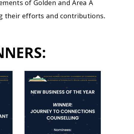
ements of Golden and Area A
 their efforts and contributions.
NNERS: