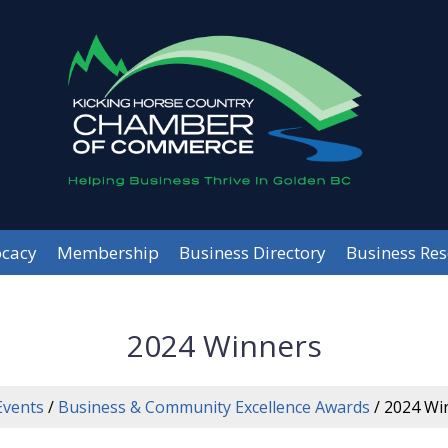
cacy
Membership
Business Directory
Business Re
2024 Winners
Events
/
Business & Community Excellence Awards
/
2024 Wi