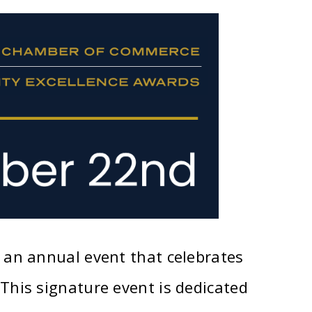
an annual event that celebrates
his signature event is dedicated