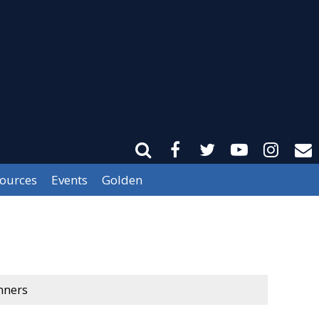
sources
Events
Golden
nners