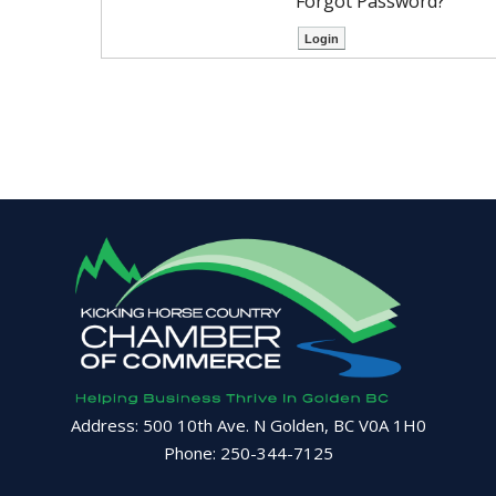
Forgot Password?
Address: 500 10th Ave. N Golden, BC V0A 1H0
Phone: 250-344-7125