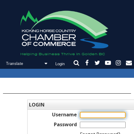
Login
Powered by
Translate
LOGIN
Username
Password