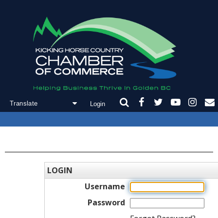
Login
Powered by
Translate
LOGIN
Username
Password