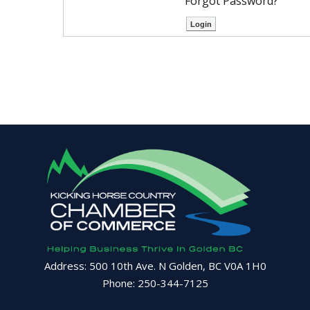
Forgot Password?
Address: 500 10th Ave. N Golden, BC V0A 1H0
Phone: 250-344-7125