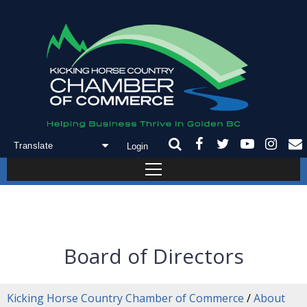
Login
Powered by
Translate
Board of Directors
Kicking Horse Country Chamber of Commerce
/
About