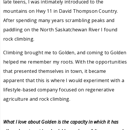
late teens, I was intimately introduced to the
mountains on Hwy 11 in David Thompson Country.
After spending many years scrambling peaks and
paddling on the North Saskatchewan River I found
rock climbing.
Climbing brought me to Golden, and coming to Golden
helped me remember my roots. With the opportunities
that presented themselves in town, it became
apparent that this is where I would experiment with a
lifestyle-based company focused on regenerative
agriculture and rock climbing.
What I love about Golden is the capacity in which it has