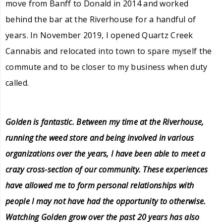
move from Banff to Donald in 2014 and worked
behind the bar at the Riverhouse for a handful of
years. In November 2019, I opened Quartz Creek
Cannabis and relocated into town to spare myself the
commute and to be closer to my business when duty
called.
Golden is fantastic. Between my time at the Riverhouse,
running the weed store and being involved in various
organizations over the years, I have been able to meet a
crazy cross-section of our community. These experiences
have allowed me to form personal relationships with
people I may not have had the opportunity to otherwise.
Watching Golden grow over the past 20 years has also