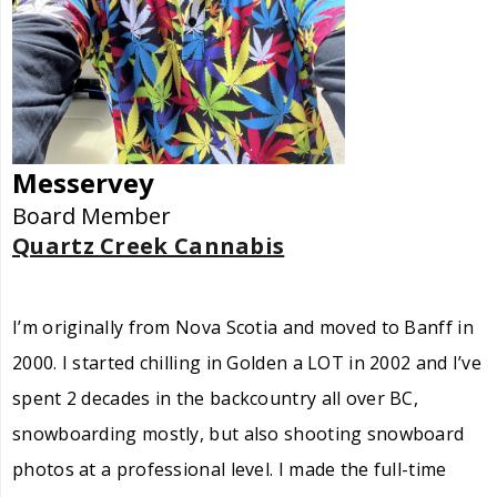
Messervey
Board Member
Quartz Creek Cannabis
I’m originally from Nova Scotia and moved to Banff in
2000. I started chilling in Golden a LOT in 2002 and I’ve
spent 2 decades in the backcountry all over BC,
snowboarding mostly, but also shooting snowboard
photos at a professional level. I made the full-time