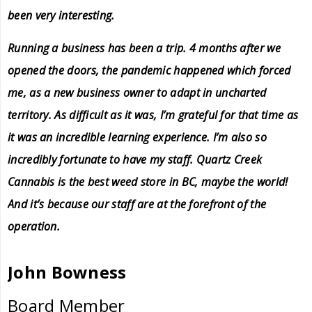
been very interesting.
Running a business has been a trip. 4 months after we
opened the doors, the pandemic happened which forced
me, as a new business owner to adapt in uncharted
territory. As difficult as it was, I’m grateful for that time as
it was an incredible learning experience. I’m also so
incredibly fortunate to have my staff. Quartz Creek
Cannabis is the best weed store in BC, maybe the world!
And it’s because our staff are at the forefront of the
operation.
John Bowness
Board Member