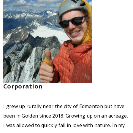
Corporation
I grew up rurally near the city of Edmonton but have
been in Golden since 2018. Growing up on an acreage,
I was allowed to quickly fall in love with nature. In my