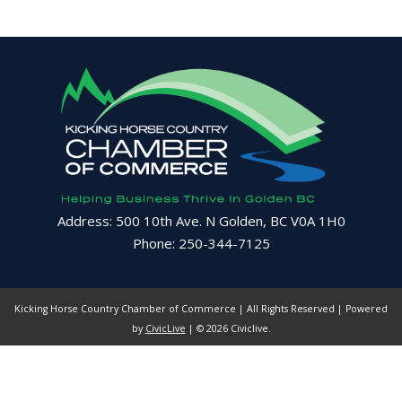
Address: 500 10th Ave. N Golden, BC V0A 1H0
Phone: 250-344-7125
Kicking Horse Country Chamber of Commerce | All Rights Reserved | Powered
by
CivicLive
| © 2026 Civiclive.