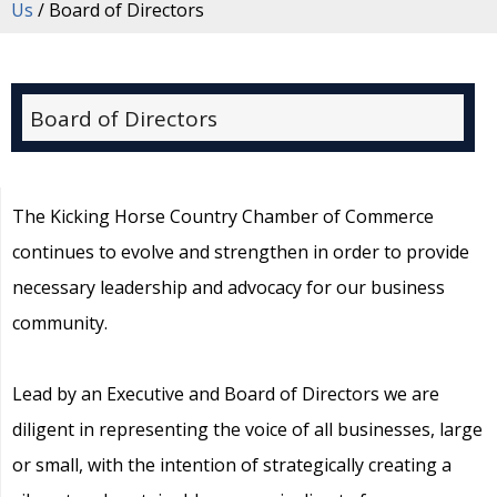
Us
/
Board of Directors
Board of Directors
The Kicking Horse Country Chamber of Commerce
continues to evolve and strengthen in order to provide
necessary leadership and advocacy for our business
community.
Lead by an Executive and Board of Directors we are
diligent in representing the voice of all businesses, large
or small, with the intention of strategically creating a