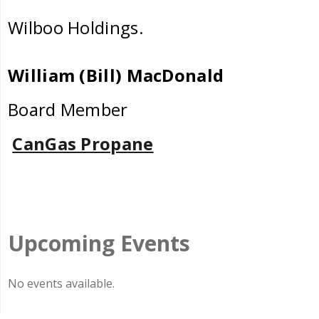
Wilboo Holdings.
William (Bill) MacDonald
Board Member
CanGas Propane
Upcoming Events
No events available.