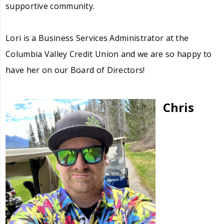
supportive community.
Lori is a Business Services Administrator at the
Columbia Valley Credit Union and we are so happy to
have her on our Board of Directors!
Chris