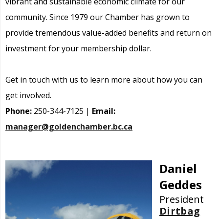
vibrant and sustainable economic climate for our
community. Since 1979 our Chamber has grown to
provide tremendous value-added benefits and return on
investment for your membership dollar.
Get in touch with us to learn more about how you can
get involved.
Phone:
250-344-7125 |
Email:
manager@goldenchamber.bc.ca
Daniel
Geddes
President
Dirtbag