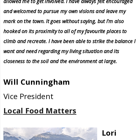
allowed me to get involved. I have always felt encouraged
and welcomed to pursue my own visions and leave my
mark on the town. It goes without saying, but I'm also
hooked on its proximity to all of my favourite places to
climb and recreate. I have been able to strike the balance I
want and need regarding my living situation and its
closeness to the soil and the environment at large.
Will Cunningham
Vice President
Local Food Matters
Lori