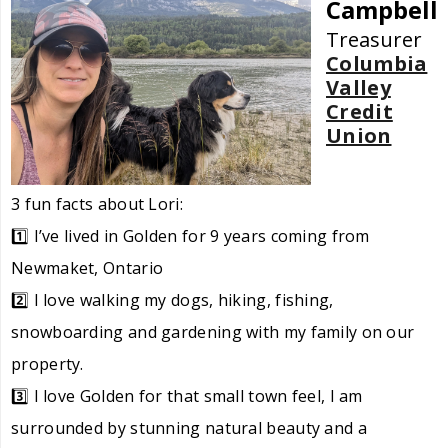
Campbell
Treasurer
Columbia
Valley
Credit
Union
3 fun facts about Lori:
1️⃣ I’ve lived in Golden for 9 years coming from
Newmaket, Ontario
2️⃣ I love walking my dogs, hiking, fishing,
snowboarding and gardening with my family on our
property.
3️⃣ I love Golden for that small town feel, I am
surrounded by stunning natural beauty and a