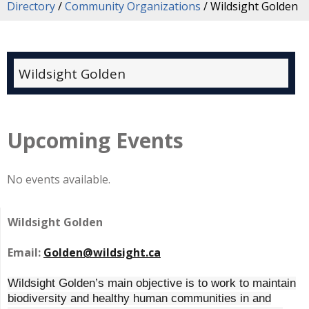
Directory
/
Community Organizations
/
Wildsight Golden
Wildsight Golden
Upcoming Events
No events available.
Wildsight Golden
Email:
Golden@wildsight.ca
Wildsight Golden’s main objective is to work to maintain
biodiversity and healthy human communities in and