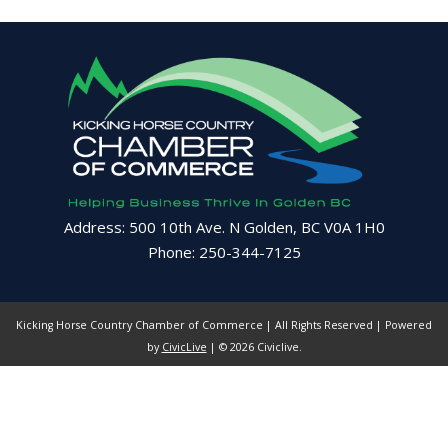
Address: 500 10th Ave. N Golden, BC V0A 1H0
Phone: 250-344-7125
Kicking Horse Country Chamber of Commerce | All Rights Reserved | Powered
by
CivicLive
| © 2026 Civiclive.