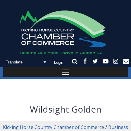
Login
Powered by
Translate
Wildsight Golden
Kicking Horse Country Chamber of Commerce
/
Business