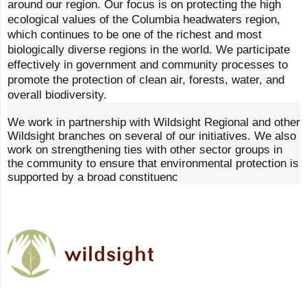
around our region. Our focus is on protecting the high
ecological values of the Columbia headwaters region,
which continues to be one of the richest and most
biologically diverse regions in the world. We participate
effectively in government and community processes to
promote the protection of clean air, forests, water, and
overall biodiversity.
We work in partnership with Wildsight Regional and other
Wildsight branches on several of our initiatives. We also
work on strengthening ties with other sector groups in
the community to ensure that environmental protection is
supported by a broad constituenc