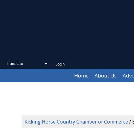
Login
Powered by
Translate
Home
About Us
Advo
Kicking Horse Country Chamber of Commerce
/