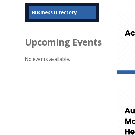
Business Directory
Upcoming Events
No events available.