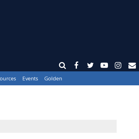
sources
Events
Golden