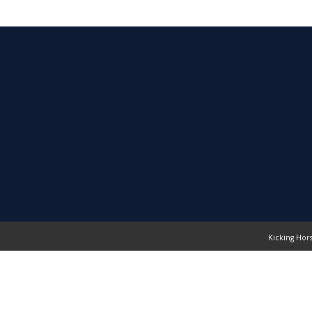
Kicking Hor