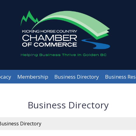
cacy
Membership
Business Directory
Business Re
Business Directory
Business Directory