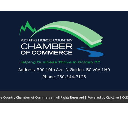
Address: 500 10th Ave. N Golden, BC V0A 1H0
Phone: 250-344-7125
se Country Chamber of Commerce | All Rights Reserved | Powered by
CivicLive
| © 20