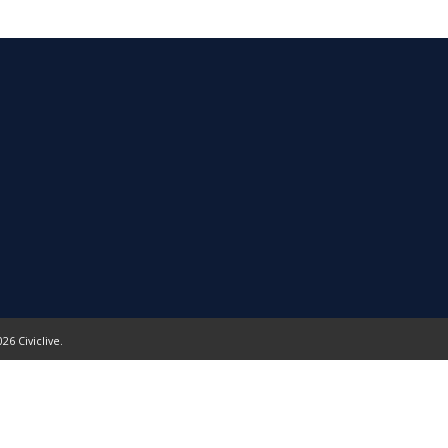
26 Civiclive.