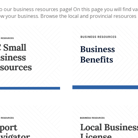
 our business resources page! On this page you will find var
w your business. Browse the local and provincial resources b