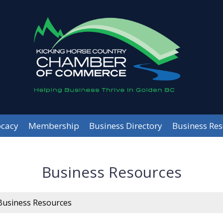
cacy
Membership
Business Directory
Business Re
Business Resources
Business Resources