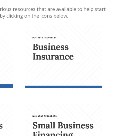
ious resources that are available to help start
y clicking on the icons below.