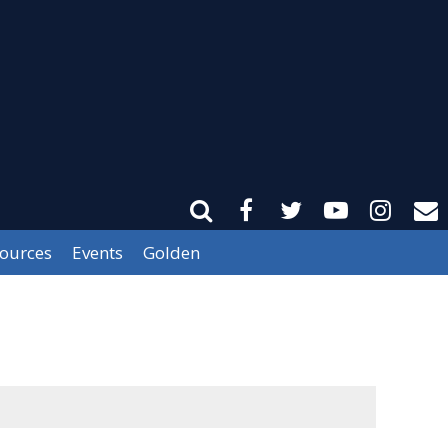
sources
Events
Golden