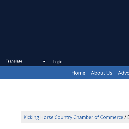
Login
Powered by
Translate
Home
About Us
Advo
Kicking Horse Country Chamber of Commerce
/