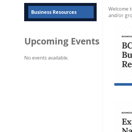
Welcome to
Business Resources
and/or gro
Upcoming Events
No events available.