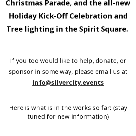
Christmas Parade, and the all-new
Holiday Kick-Off Celebration and
Tree lighting in the Spirit Square.
If you too would like to help, donate, or
sponsor in some way, please email us at
info@silvercity.events
Here is what is in the works so far: (stay
tuned for new information)