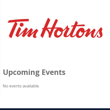
Upcoming Events
No events available.