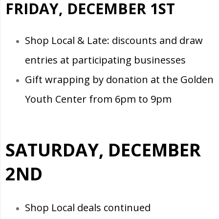
FRIDAY, DECEMBER 1ST
Shop Local & Late: discounts and draw
entries at participating businesses
Gift wrapping by donation at the Golden
Youth Center from 6pm to 9pm
SATURDAY, DECEMBER
2ND
Shop Local deals continued