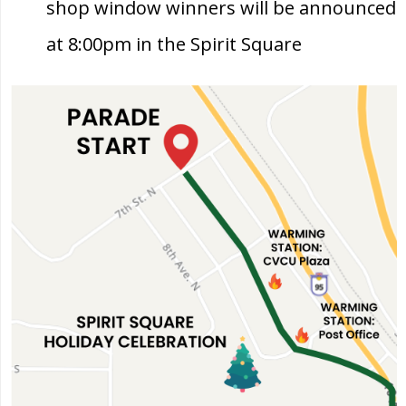
shop window winners will be announced
at 8:00pm in the Spirit Square