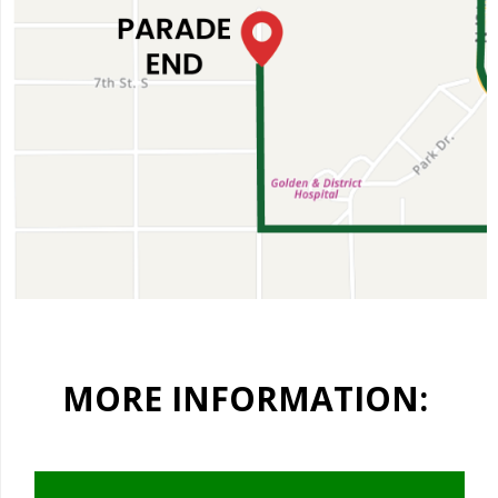
MORE INFORMATION: