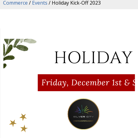
Commerce
/
Events
/
Holiday Kick-Off 2023