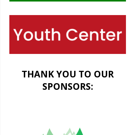
THANK YOU TO OUR
SPONSORS: