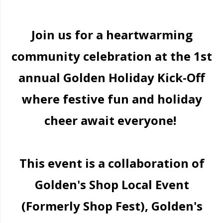
Join us for a heartwarming
community celebration at the 1st
annual Golden Holiday Kick-Off
where festive fun and holiday
cheer await everyone!
This event is a collaboration of
Golden's Shop Local Event
(Formerly Shop Fest), Golden's