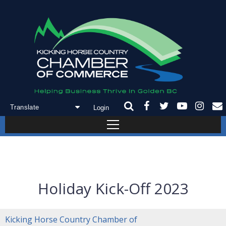
Login
Powered by
Translate
Holiday Kick-Off 2023
Kicking Horse Country Chamber of