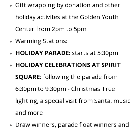
Gift wrapping by donation and other
holiday activites at the Golden Youth
Center from 2pm to 5pm
Warming Stations:
HOLIDAY PARADE:
starts at 5:30pm
HOLIDAY CELEBRATIONS AT SPIRIT
SQUARE
: following the parade from
6:30pm to 9:30pm - Christmas Tree
lighting, a special visit from Santa, music
and more
Draw winners, parade float winners and